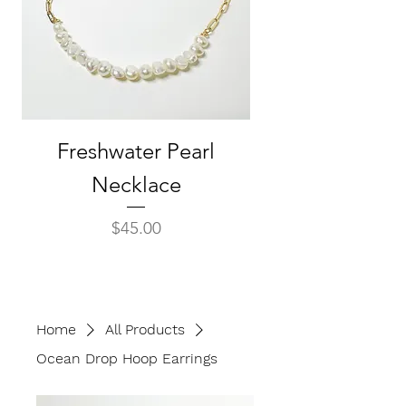
Freshwater Pearl
Baroque Pear
Necklace
Seashell Drop E
Price
$45.00
Home
All Products
Ocean Drop Hoop Earrings