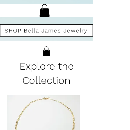
SHOP Bella James Jewelry
Explore the
Collection