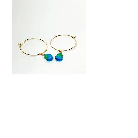
Ocean Drop Hoop
Earrings
Price
$35.00
Quantity
*